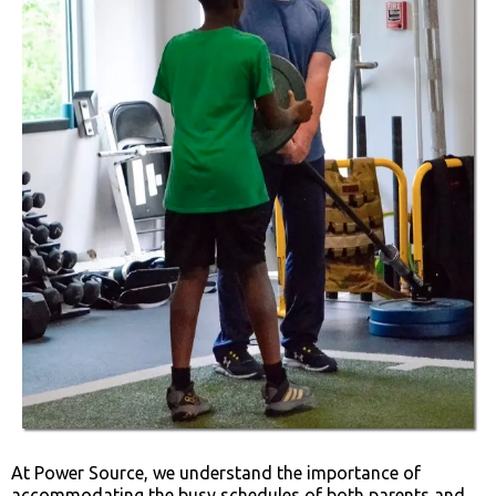
At Power Source, we understand the importance of
accommodating the busy schedules of both parents and