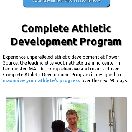
CLAIM 2 FREE TRAINING SESSIONS NOW
Complete Athletic
Development Program
Experience unparalleled athletic development at Power
Source, the leading elite youth athlete training center in
Leominster, MA. Our comprehensive and results-driven
Complete Athletic Development Program is designed to
maximize your athlete's progress
over the next 90 days.