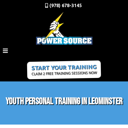
(978) 678-3145
START YOUR TRAINING
CLAIM 2 FREE TRAINING SESSIONS NOW
Youth Personal Training In Leominster