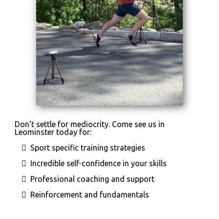
Don't settle for mediocrity. Come see us in
Leominster today for:
Sport specific training strategies
Incredible self-confidence in your skills
Professional coaching and support
Reinforcement and fundamentals