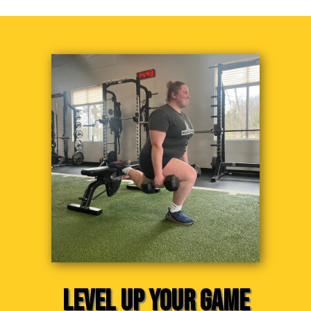
LEVEL UP YOUR GAME