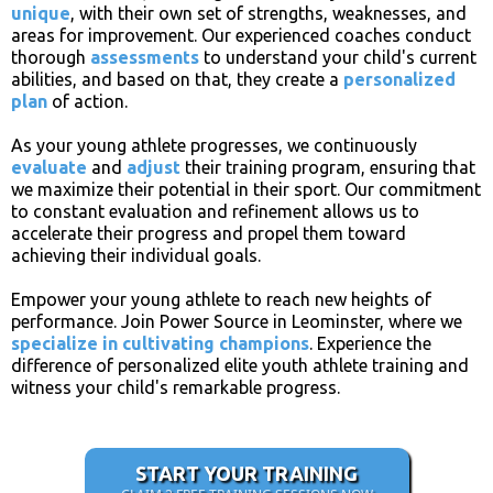
unique
, with their own set of strengths, weaknesses, and
areas for improvement. Our experienced coaches conduct
thorough
assessments
to understand your child's current
abilities, and based on that, they create a
personalized
plan
of action.
As your young athlete progresses, we continuously
evaluate
and
adjust
their training program, ensuring that
we maximize their potential in their sport. Our commitment
to constant evaluation and refinement allows us to
accelerate their progress and propel them toward
achieving their individual goals.
Empower your young athlete to reach new heights of
performance. Join Power Source in Leominster, where we
specialize in
cultivating champions
. Experience the
difference of personalized elite youth athlete training and
witness your child's remarkable progress.
START YOUR TRAINING