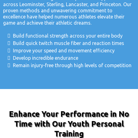
across Leominster, Sterling, Lancaster, and Princeton. Our
proven methods and unwavering commitment to
excellence have helped numerous athletes elevate their
game and achieve their athletic dreams.
Build functional strength across your entire body
Build quick twitch muscle fiber and reaction times
Improve your speed and movement efficiency
Develop incredible endurance
Remain injury-free through high levels of competition
Enhance Your Performance in No
Time with Our Youth Personal
Training