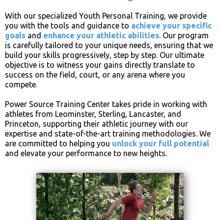
With our specialized Youth Personal Training, we provide
you with the tools and guidance to
achieve your specific
goals
and
enhance your athletic abilities
. Our program
is carefully tailored to your unique needs, ensuring that we
build your skills progressively, step by step. Our ultimate
objective is to witness your gains directly translate to
success on the field, court, or any arena where you
compete.
Power Source Training Center takes pride in working with
athletes from Leominster, Sterling, Lancaster, and
Princeton, supporting their athletic journey with our
expertise and state-of-the-art training methodologies. We
are committed to helping you
unlock your full potential
and elevate your performance to new heights.