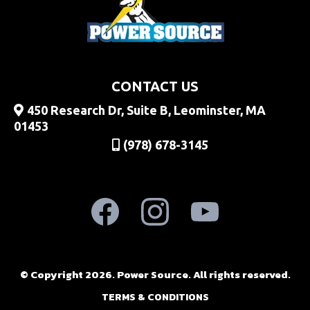
CONTACT US
450 Research Dr, Suite B, Leominster, MA
01453
(978) 678-3145
© Copyright 2026. Power Source. All rights reserved.
TERMS & CONDITIONS