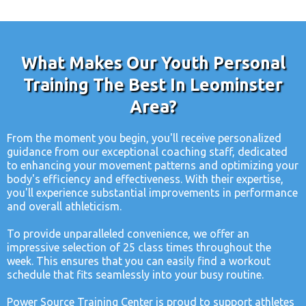
What Makes Our Youth Personal
Training The Best In Leominster
Area?
From the moment you begin, you'll receive personalized
guidance from our exceptional coaching staff, dedicated
to enhancing your movement patterns and optimizing your
body's efficiency and effectiveness. With their expertise,
you'll experience substantial improvements in performance
and overall athleticism.
To provide unparalleled convenience, we offer an
impressive selection of 25 class times throughout the
week. This ensures that you can easily find a workout
schedule that fits seamlessly into your busy routine.
Power Source Training Center is proud to support athletes