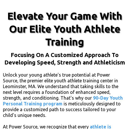
Elevate Your Game With
Our Elite Youth Athlete
Training
Focusing On A Customized Approach To
Developing Speed, Strength and Athleticism
Unlock your young athlete's true potential at Power
Source, the premier elite youth athlete training center in
Leominster, MA. We understand that taking skills to the
next level requires a foundation of enhanced speed,
strength, and conditioning. That's why our
90-Day Youth
Personal Training program
is meticulously designed to
provide a customized path to success tailored to your
child's unique needs.
At Power Source, we recognize that every
athlete is