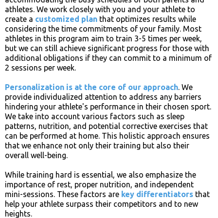
athletes. We work closely with you and your athlete to
create a
customized plan
that optimizes results while
considering the time commitments of your family. Most
athletes in this program aim to train 3-5 times per week,
but we can still achieve significant progress for those with
additional obligations if they can commit to a minimum of
2 sessions per week.
Personalization is at the core of our approach
. We
provide individualized attention to address any barriers
hindering your athlete's performance in their chosen sport.
We take into account various factors such as sleep
patterns, nutrition, and potential corrective exercises that
can be performed at home. This holistic approach ensures
that we enhance not only their training but also their
overall well-being.
While training hard is essential, we also emphasize the
importance of rest, proper nutrition, and independent
mini-sessions. These factors are
key differentiators
that
help your athlete surpass their competitors and to new
heights.