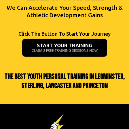
We Can Accelerate Your Speed, Strength &
Athletic Development Gains
Click The Button To Start Your Journey
START YOUR TRAINING
CLAIM 2 FREE TRAINING SESSIONS NOW
THE BEST YOUTH PERSONAL TRAINING IN LEOMINSTER,
STERLING, LANCASTER AND PRINCETON